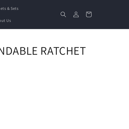
ets & Sets
Log
Cart
in
out Us
ENDABLE RATCHET