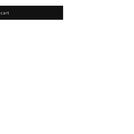
E
 cart