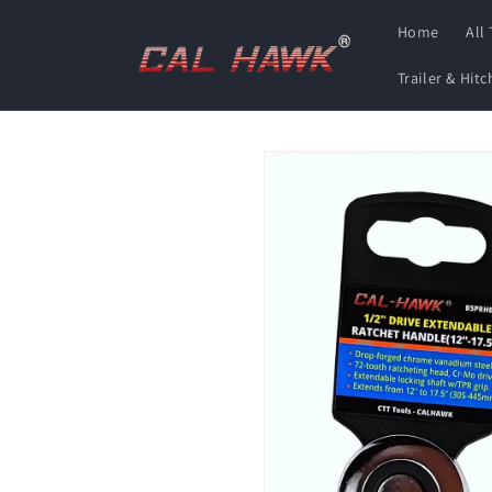
Skip to
Home
All
content
Trailer & Hit
Skip to
product
information